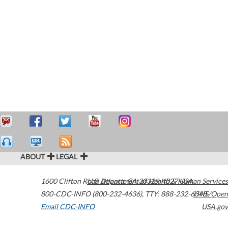
ABOUT
LEGAL
1600 Clifton Road
U.S. Department of Health & Human Services
Atlanta
,
GA
30329-4027
USA
800-CDC-INFO (800-232-4636)
,
TTY: 888-232-6348
HHS/Open
Email CDC-INFO
USA.gov