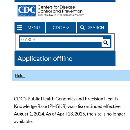
MENU
CDC A-Z
SEARCH
Search
Form
Search
Controls
The
Application offline
CDC
Help
CDC’s Public Health Genomics and Precision Health
Knowledge Base (PHGKB) was discontinued effective
August 1, 2024. As of April 13, 2026, the site is no longer
available.