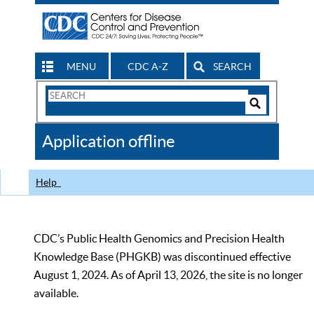
MENU
CDC A-Z
SEARCH
Search
Form
Search
Controls
The
Application offline
CDC
Help
CDC’s Public Health Genomics and Precision Health
Knowledge Base (PHGKB) was discontinued effective
August 1, 2024. As of April 13, 2026, the site is no longer
available.