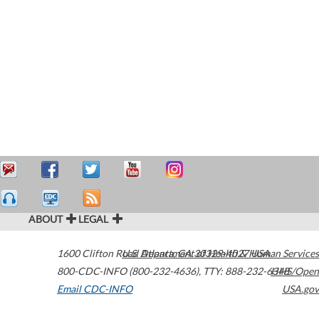
ABOUT
LEGAL
1600 Clifton Road
U.S. Department of Health & Human Services
Atlanta
,
GA
30329-4027
USA
800-CDC-INFO (800-232-4636)
,
TTY: 888-232-6348
HHS/Open
Email CDC-INFO
USA.gov