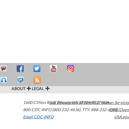
ABOUT
LEGAL
1600 Clifton Road
U.S. Department of Health & Human Services
Atlanta
,
GA
30329-4027
USA
800-CDC-INFO (800-232-4636)
,
TTY: 888-232-6348
HHS/Open
Email CDC-INFO
USA.gov