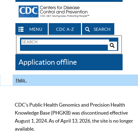
MENU
CDC A-Z
SEARCH
Search
Form
Search
Controls
The
Application offline
CDC
Help
CDC’s Public Health Genomics and Precision Health
Knowledge Base (PHGKB) was discontinued effective
August 1, 2024. As of April 13, 2026, the site is no longer
available.