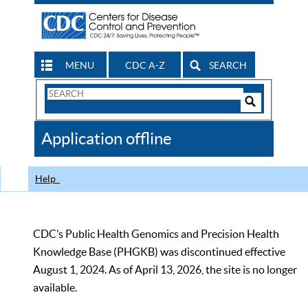
MENU
CDC A-Z
SEARCH
Search
Form
Search
Controls
The
Application offline
CDC
Help
CDC’s Public Health Genomics and Precision Health
Knowledge Base (PHGKB) was discontinued effective
August 1, 2024. As of April 13, 2026, the site is no longer
available.