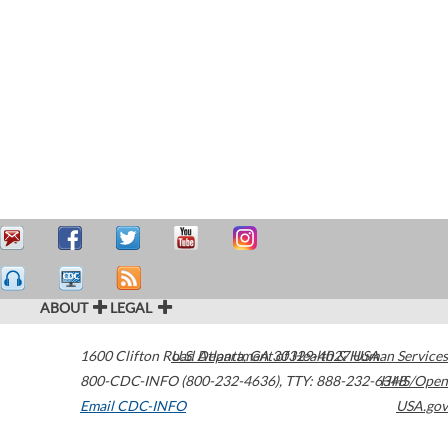
ABOUT
LEGAL
1600 Clifton Road
U.S. Department of Health & Human Services
Atlanta
,
GA
30329-4027
USA
800-CDC-INFO (800-232-4636)
,
TTY: 888-232-6348
HHS/Open
Email CDC-INFO
USA.gov