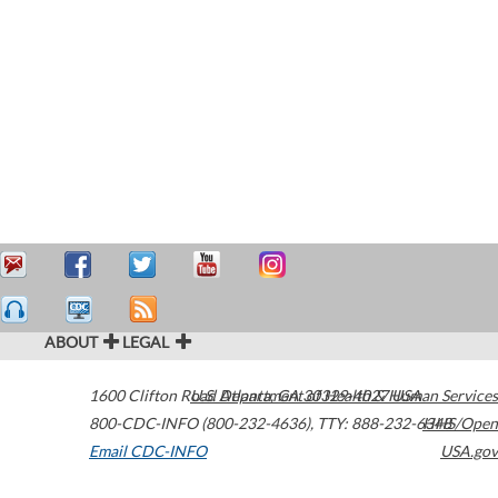
ABOUT
LEGAL
1600 Clifton Road
U.S. Department of Health & Human Services
Atlanta
,
GA
30329-4027
USA
800-CDC-INFO (800-232-4636)
,
TTY: 888-232-6348
HHS/Open
Email CDC-INFO
USA.gov