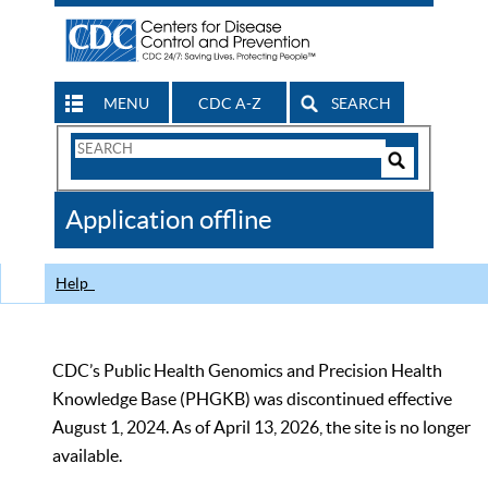
MENU
CDC A-Z
SEARCH
Search
Form
Search
Controls
The
Application offline
CDC
Help
CDC’s Public Health Genomics and Precision Health
Knowledge Base (PHGKB) was discontinued effective
August 1, 2024. As of April 13, 2026, the site is no longer
available.