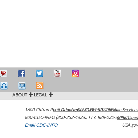
ABOUT
LEGAL
1600 Clifton Road
U.S. Department of Health & Human Services
Atlanta
,
GA
30329-4027
USA
800-CDC-INFO (800-232-4636)
,
TTY: 888-232-6348
HHS/Open
Email CDC-INFO
USA.gov