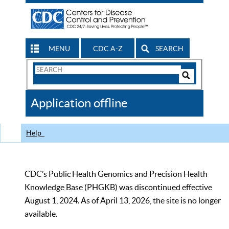
MENU
CDC A-Z
SEARCH
Search
Form
Search
Controls
The
Application offline
CDC
Help
CDC’s Public Health Genomics and Precision Health
Knowledge Base (PHGKB) was discontinued effective
August 1, 2024. As of April 13, 2026, the site is no longer
available.