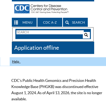
MENU
CDC A-Z
SEARCH
Search
Form
Search
Controls
The
Application offline
CDC
Help
CDC’s Public Health Genomics and Precision Health
Knowledge Base (PHGKB) was discontinued effective
August 1, 2024. As of April 13, 2026, the site is no longer
available.