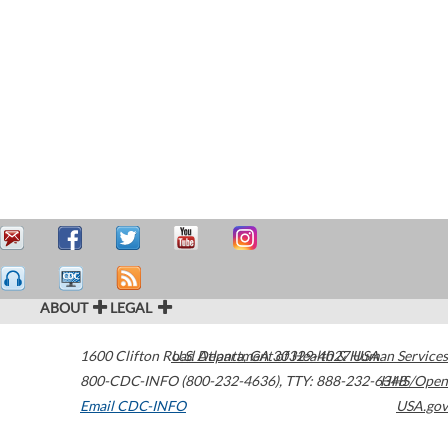
ABOUT
LEGAL
1600 Clifton Road
U.S. Department of Health & Human Services
Atlanta
,
GA
30329-4027
USA
800-CDC-INFO (800-232-4636)
,
TTY: 888-232-6348
HHS/Open
Email CDC-INFO
USA.gov