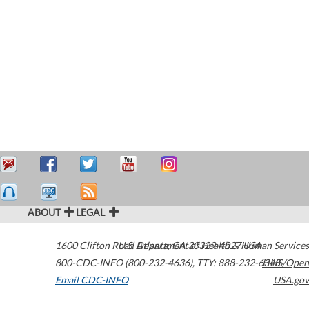
ABOUT
LEGAL
1600 Clifton Road
U.S. Department of Health & Human Services
Atlanta
,
GA
30329-4027
USA
800-CDC-INFO (800-232-4636)
,
TTY: 888-232-6348
HHS/Open
Email CDC-INFO
USA.gov