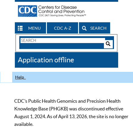
MENU
CDC A-Z
SEARCH
Search
Form
Search
Controls
The
Application offline
CDC
Help
CDC’s Public Health Genomics and Precision Health
Knowledge Base (PHGKB) was discontinued effective
August 1, 2024. As of April 13, 2026, the site is no longer
available.