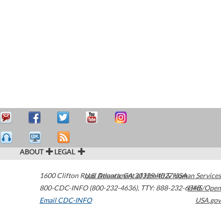
ABOUT
LEGAL
1600 Clifton Road
U.S. Department of Health & Human Services
Atlanta
,
GA
30329-4027
USA
800-CDC-INFO (800-232-4636)
,
TTY: 888-232-6348
HHS/Open
Email CDC-INFO
USA.gov