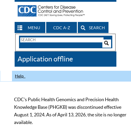
MENU
CDC A-Z
SEARCH
Search
Form
Search
Controls
The
Application offline
CDC
Help
CDC’s Public Health Genomics and Precision Health
Knowledge Base (PHGKB) was discontinued effective
August 1, 2024. As of April 13, 2026, the site is no longer
available.