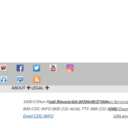
ABOUT
LEGAL
1600 Clifton Road
U.S. Department of Health & Human Services
Atlanta
,
GA
30329-4027
USA
800-CDC-INFO (800-232-4636)
,
TTY: 888-232-6348
HHS/Open
Email CDC-INFO
USA.gov