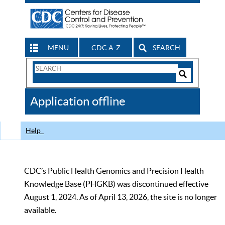
MENU
CDC A-Z
SEARCH
Search
Form
Search
Controls
The
Application offline
CDC
Help
CDC’s Public Health Genomics and Precision Health
Knowledge Base (PHGKB) was discontinued effective
August 1, 2024. As of April 13, 2026, the site is no longer
available.