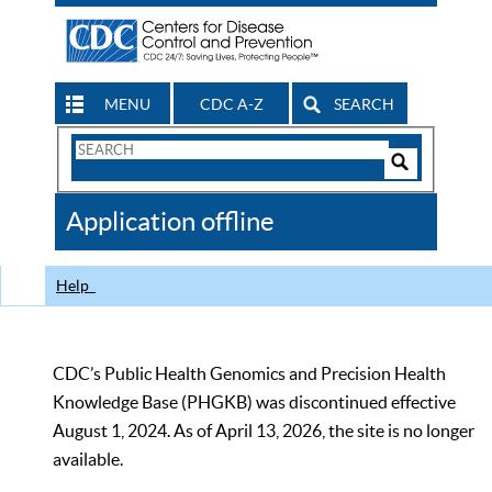
MENU
CDC A-Z
SEARCH
Search
Form
Search
Controls
The
Application offline
CDC
Help
CDC’s Public Health Genomics and Precision Health
Knowledge Base (PHGKB) was discontinued effective
August 1, 2024. As of April 13, 2026, the site is no longer
available.