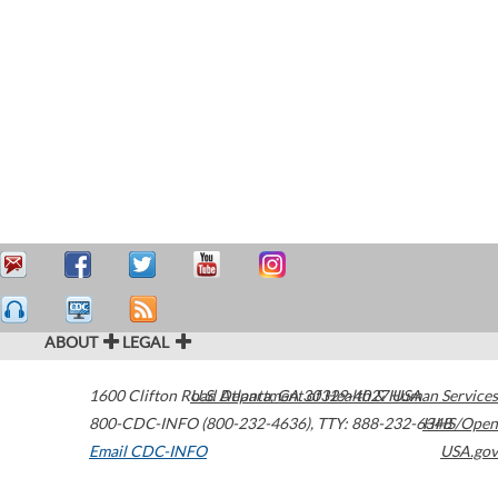
ABOUT
LEGAL
1600 Clifton Road
U.S. Department of Health & Human Services
Atlanta
,
GA
30329-4027
USA
800-CDC-INFO (800-232-4636)
,
TTY: 888-232-6348
HHS/Open
Email CDC-INFO
USA.gov