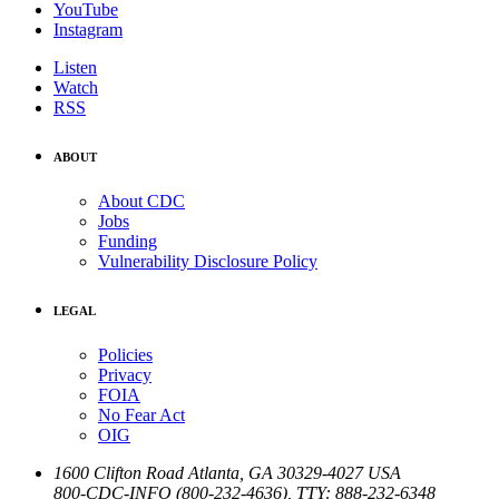
YouTube
Instagram
Listen
Watch
RSS
ABOUT
About CDC
Jobs
Funding
Vulnerability Disclosure Policy
LEGAL
Policies
Privacy
FOIA
No Fear Act
OIG
1600 Clifton Road
Atlanta
,
GA
30329-4027
USA
800-CDC-INFO (800-232-4636)
,
TTY: 888-232-6348