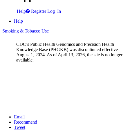
Help
Register
Log In
Help
Smoking & Tobacco Use
CDC’s Public Health Genomics and Precision Health
Knowledge Base (PHGKB) was discontinued effective
August 1, 2024. As of April 13, 2026, the site is no longer
available.
Email
Recommend
Tweet