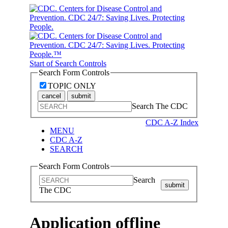
Start of Search Controls
Search Form Controls
TOPIC ONLY
cancel
submit
Search The CDC
CDC A-Z Index
MENU
CDC A-Z
SEARCH
Search Form Controls
Search
submit
The CDC
Application offline