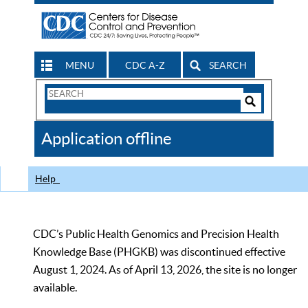
MENU
CDC A-Z
SEARCH
Search
Form
Search
Controls
The
Application offline
CDC
Help
CDC’s Public Health Genomics and Precision Health
Knowledge Base (PHGKB) was discontinued effective
August 1, 2024. As of April 13, 2026, the site is no longer
available.