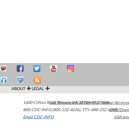
ABOUT
LEGAL
1600 Clifton Road
U.S. Department of Health & Human Services
Atlanta
,
GA
30329-4027
USA
800-CDC-INFO (800-232-4636)
,
TTY: 888-232-6348
HHS/Open
Email CDC-INFO
USA.gov