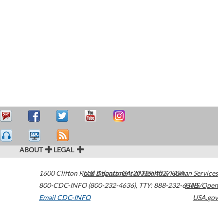
ABOUT
LEGAL
1600 Clifton Road
U.S. Department of Health & Human Services
Atlanta
,
GA
30329-4027
USA
800-CDC-INFO (800-232-4636)
,
TTY: 888-232-6348
HHS/Open
Email CDC-INFO
USA.gov