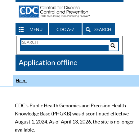
MENU
CDC A-Z
SEARCH
Search
Form
Search
Controls
The
Application offline
CDC
Help
CDC’s Public Health Genomics and Precision Health
Knowledge Base (PHGKB) was discontinued effective
August 1, 2024. As of April 13, 2026, the site is no longer
available.