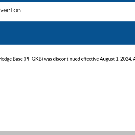
ge Base (PHGKB) was discontinued effective August 1, 2024. As of