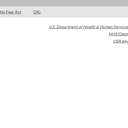
No Fear Act
OIG
U.S. Department of Health & Human Services
HHS/Open
USA.gov