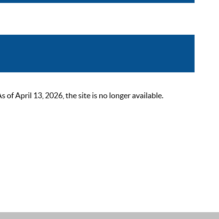
 April 13, 2026, the site is no longer available.