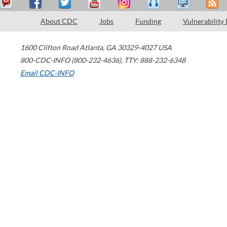
About CDC
Jobs
Funding
Vulnerability
1600 Clifton Road
Atlanta
,
GA
30329-4027
USA
800-CDC-INFO (800-232-4636)
,
TTY: 888-232-6348
Email CDC-INFO