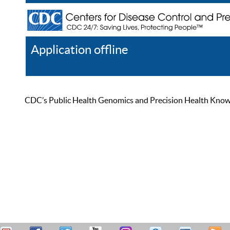
Application offline
Help
Register
Log In
CDC’s Public Health Genomics and Precision Health Knowled