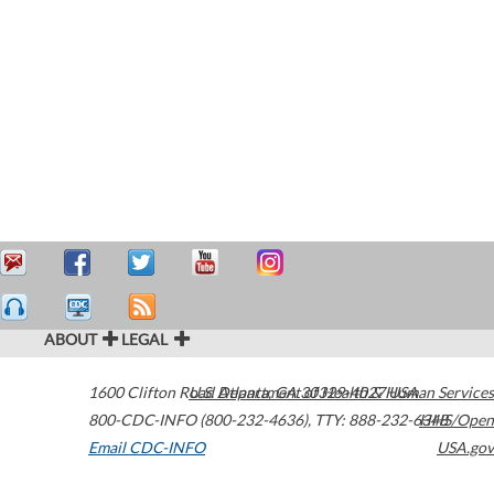
ABOUT
LEGAL
1600 Clifton Road
U.S. Department of Health & Human Services
Atlanta
,
GA
30329-4027
USA
800-CDC-INFO (800-232-4636)
,
TTY: 888-232-6348
HHS/Open
Email CDC-INFO
USA.gov