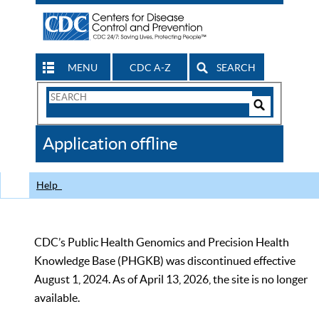
MENU
CDC A-Z
SEARCH
Search
Form
Search
Controls
The
Application offline
CDC
Help
CDC’s Public Health Genomics and Precision Health
Knowledge Base (PHGKB) was discontinued effective
August 1, 2024. As of April 13, 2026, the site is no longer
available.