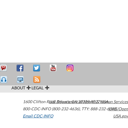
ABOUT
LEGAL
1600 Clifton Road
U.S. Department of Health & Human Services
Atlanta
,
GA
30329-4027
USA
800-CDC-INFO (800-232-4636)
,
TTY: 888-232-6348
HHS/Open
Email CDC-INFO
USA.gov