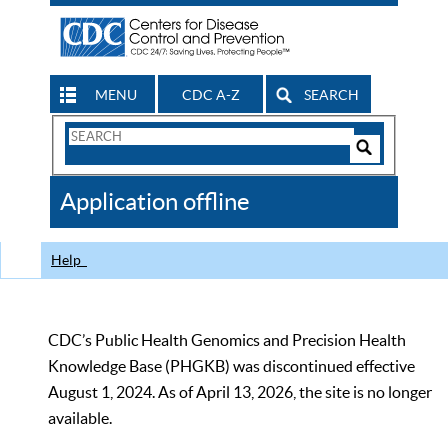
MENU
CDC A-Z
SEARCH
Search
Form
Search
Controls
The
Application offline
CDC
Help
CDC’s Public Health Genomics and Precision Health
Knowledge Base (PHGKB) was discontinued effective
August 1, 2024. As of April 13, 2026, the site is no longer
available.