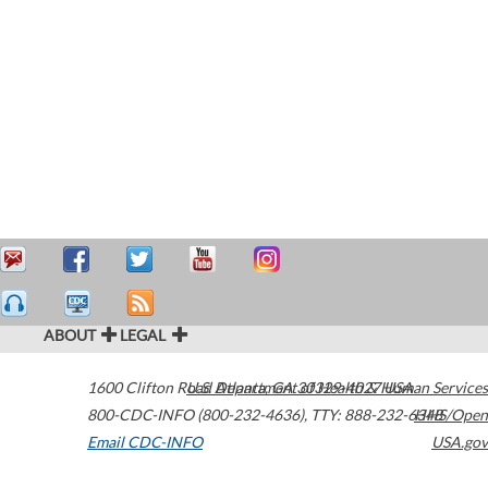
ABOUT
LEGAL
1600 Clifton Road
U.S. Department of Health & Human Services
Atlanta
,
GA
30329-4027
USA
800-CDC-INFO (800-232-4636)
,
TTY: 888-232-6348
HHS/Open
Email CDC-INFO
USA.gov