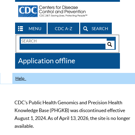
MENU
CDC A-Z
SEARCH
Search
Form
Search
Controls
The
Application offline
CDC
Help
CDC’s Public Health Genomics and Precision Health
Knowledge Base (PHGKB) was discontinued effective
August 1, 2024. As of April 13, 2026, the site is no longer
available.