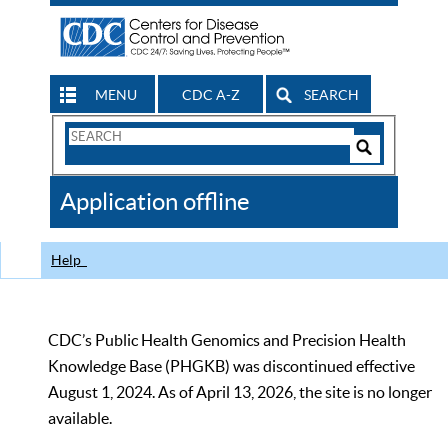
MENU
CDC A-Z
SEARCH
Search
Form
Search
Controls
The
Application offline
CDC
Help
CDC’s Public Health Genomics and Precision Health
Knowledge Base (PHGKB) was discontinued effective
August 1, 2024. As of April 13, 2026, the site is no longer
available.