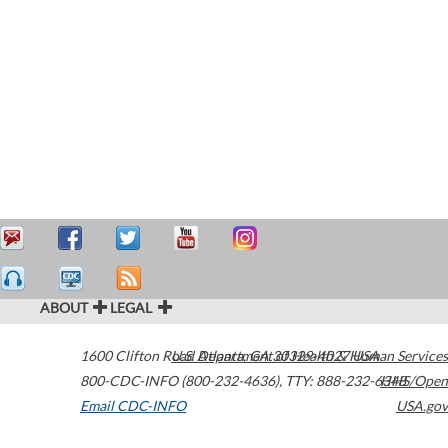
ABOUT
LEGAL
1600 Clifton Road
U.S. Department of Health & Human Services
Atlanta
,
GA
30329-4027
USA
800-CDC-INFO (800-232-4636)
,
TTY: 888-232-6348
HHS/Open
Email CDC-INFO
USA.gov