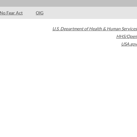
No Fear Act
OIG
U.S. Department of Health & Human Services
HHS/Open
USA.gov