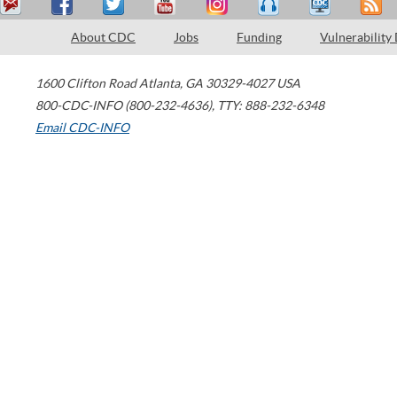
About CDC
Jobs
Funding
Vulnerability
1600 Clifton Road
Atlanta
,
GA
30329-4027
USA
800-CDC-INFO (800-232-4636)
,
TTY: 888-232-6348
Email CDC-INFO