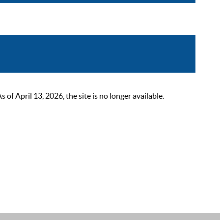
 April 13, 2026, the site is no longer available.