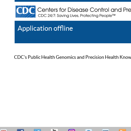
Application offline
Help
Register
Log In
CDC’s Public Health Genomics and Precision Health Knowled