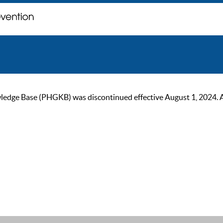
ge Base (PHGKB) was discontinued effective August 1, 2024. As of