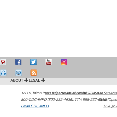
ABOUT
LEGAL
1600 Clifton Road
U.S. Department of Health & Human Services
Atlanta
,
GA
30329-4027
USA
800-CDC-INFO (800-232-4636)
,
TTY: 888-232-6348
HHS/Open
Email CDC-INFO
USA.gov