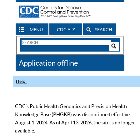
MENU
CDC A-Z
SEARCH
Search
Form
Search
Controls
The
Application offline
CDC
Help
CDC’s Public Health Genomics and Precision Health
Knowledge Base (PHGKB) was discontinued effective
August 1, 2024. As of April 13, 2026, the site is no longer
available.