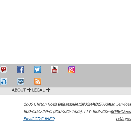
ABOUT
LEGAL
1600 Clifton Road
U.S. Department of Health & Human Services
Atlanta
,
GA
30329-4027
USA
800-CDC-INFO (800-232-4636)
,
TTY: 888-232-6348
HHS/Open
Email CDC-INFO
USA.gov