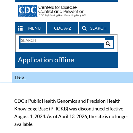
MENU
CDC A-Z
SEARCH
Search
Form
Search
Controls
The
Application offline
CDC
Help
CDC’s Public Health Genomics and Precision Health
Knowledge Base (PHGKB) was discontinued effective
August 1, 2024. As of April 13, 2026, the site is no longer
available.