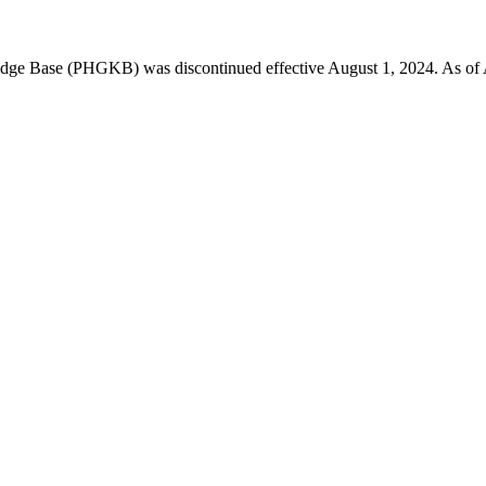
 Base (PHGKB) was discontinued effective August 1, 2024. As of April