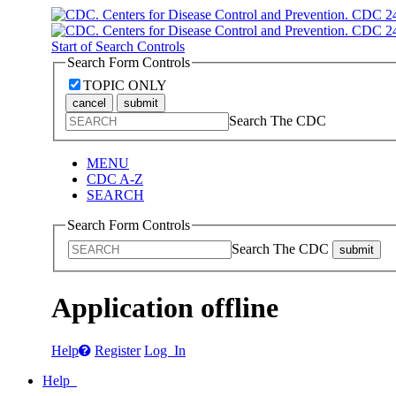
Start of Search Controls
Search Form Controls
TOPIC ONLY
cancel
submit
Search The CDC
MENU
CDC A-Z
SEARCH
Search Form Controls
Search The CDC
submit
Application offline
Help
Register
Log In
Help