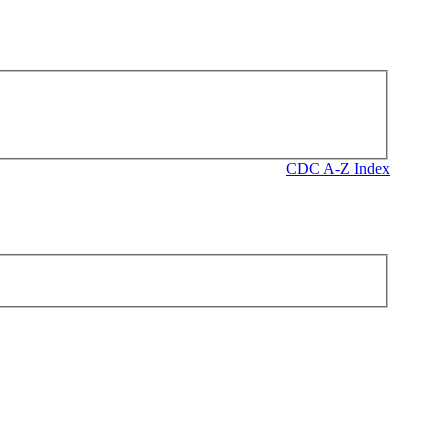
CDC A-Z Index