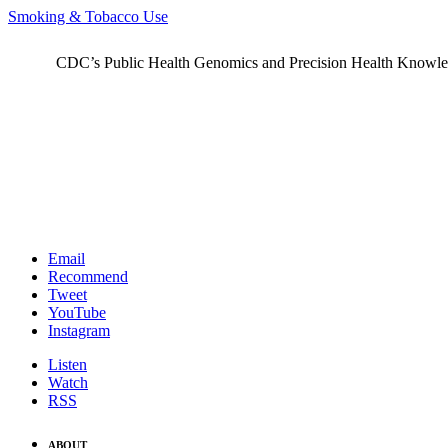
Smoking & Tobacco Use
CDC’s Public Health Genomics and Precision Health Knowledge
Email
Recommend
Tweet
YouTube
Instagram
Listen
Watch
RSS
ABOUT