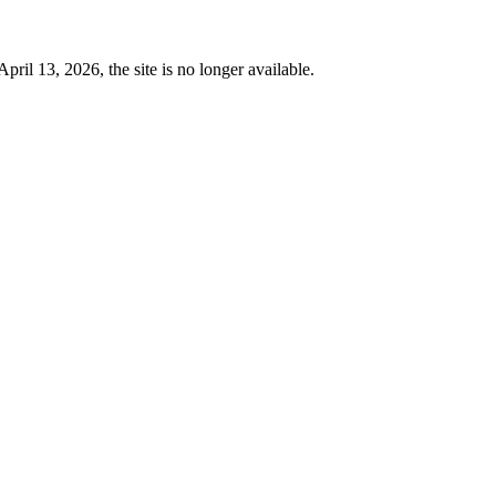
 13, 2026, the site is no longer available.