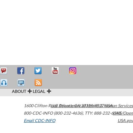
ABOUT
LEGAL
1600 Clifton Road
U.S. Department of Health & Human Services
Atlanta
,
GA
30329-4027
USA
800-CDC-INFO (800-232-4636)
,
TTY: 888-232-6348
HHS/Open
Email CDC-INFO
USA.gov