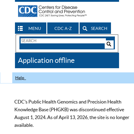
MENU
CDC A-Z
SEARCH
Search
Form
Search
Controls
The
Application offline
CDC
Help
CDC’s Public Health Genomics and Precision Health
Knowledge Base (PHGKB) was discontinued effective
August 1, 2024. As of April 13, 2026, the site is no longer
available.