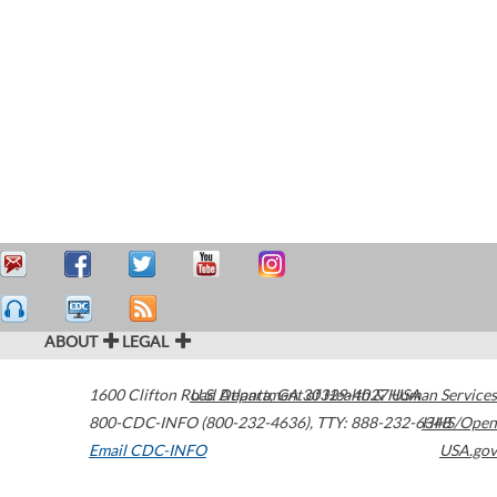
ABOUT
LEGAL
1600 Clifton Road
U.S. Department of Health & Human Services
Atlanta
,
GA
30329-4027
USA
800-CDC-INFO (800-232-4636)
,
TTY: 888-232-6348
HHS/Open
Email CDC-INFO
USA.gov