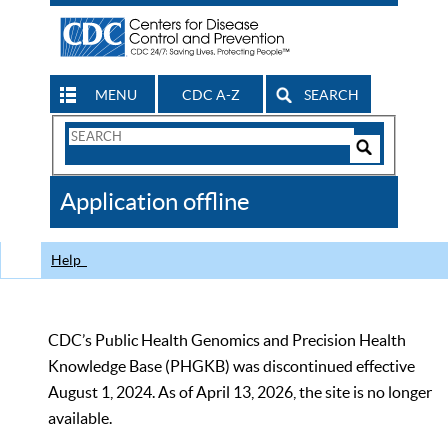
MENU
CDC A-Z
SEARCH
Search
Form
Search
Controls
The
Application offline
CDC
Help
CDC’s Public Health Genomics and Precision Health
Knowledge Base (PHGKB) was discontinued effective
August 1, 2024. As of April 13, 2026, the site is no longer
available.