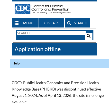
MENU
CDC A-Z
SEARCH
Search
Form
Search
Controls
The
Application offline
CDC
Help
CDC’s Public Health Genomics and Precision Health
Knowledge Base (PHGKB) was discontinued effective
August 1, 2024. As of April 13, 2026, the site is no longer
available.