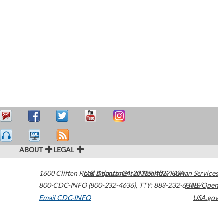
ABOUT
LEGAL
1600 Clifton Road
U.S. Department of Health & Human Services
Atlanta
,
GA
30329-4027
USA
800-CDC-INFO (800-232-4636)
,
TTY: 888-232-6348
HHS/Open
Email CDC-INFO
USA.gov