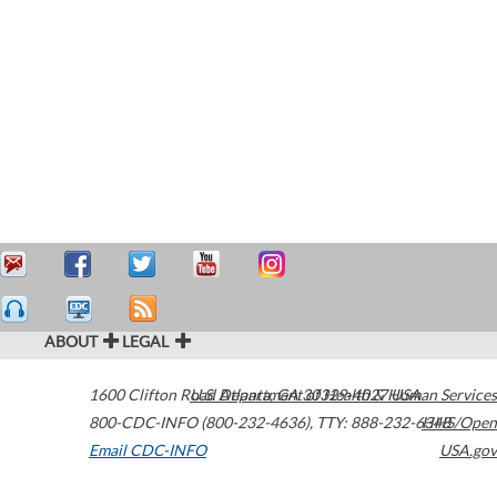
ABOUT
LEGAL
1600 Clifton Road
U.S. Department of Health & Human Services
Atlanta
,
GA
30329-4027
USA
800-CDC-INFO (800-232-4636)
,
TTY: 888-232-6348
HHS/Open
Email CDC-INFO
USA.gov