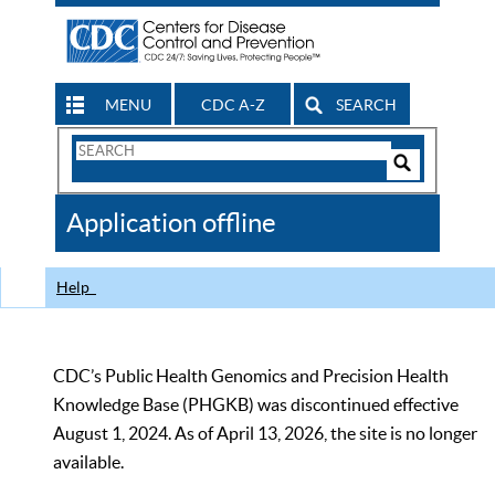
MENU
CDC A-Z
SEARCH
Search
Form
Search
Controls
The
Application offline
CDC
Help
CDC’s Public Health Genomics and Precision Health
Knowledge Base (PHGKB) was discontinued effective
August 1, 2024. As of April 13, 2026, the site is no longer
available.