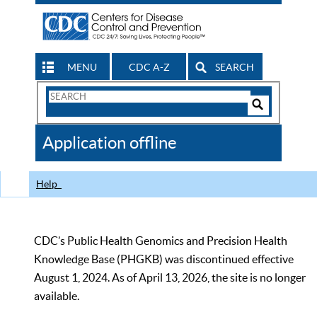
MENU
CDC A-Z
SEARCH
Search
Form
Search
Controls
The
Application offline
CDC
Help
CDC’s Public Health Genomics and Precision Health
Knowledge Base (PHGKB) was discontinued effective
August 1, 2024. As of April 13, 2026, the site is no longer
available.