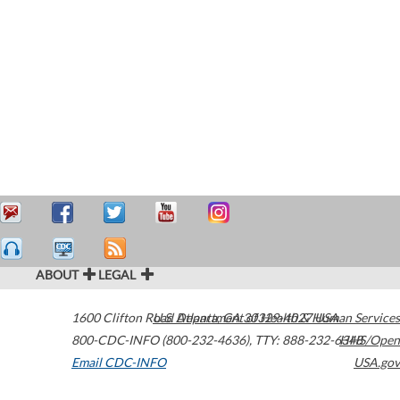
ABOUT
LEGAL
1600 Clifton Road
U.S. Department of Health & Human Services
Atlanta
,
GA
30329-4027
USA
800-CDC-INFO (800-232-4636)
,
TTY: 888-232-6348
HHS/Open
Email CDC-INFO
USA.gov