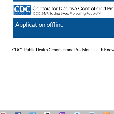
Application offline
Help
Register
Log In
CDC’s Public Health Genomics and Precision Health Knowled