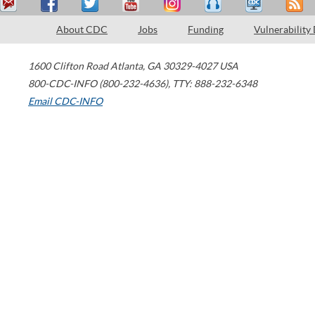
About CDC
Jobs
Funding
Vulnerability
1600 Clifton Road
Atlanta
,
GA
30329-4027
USA
800-CDC-INFO (800-232-4636)
,
TTY: 888-232-6348
Email CDC-INFO