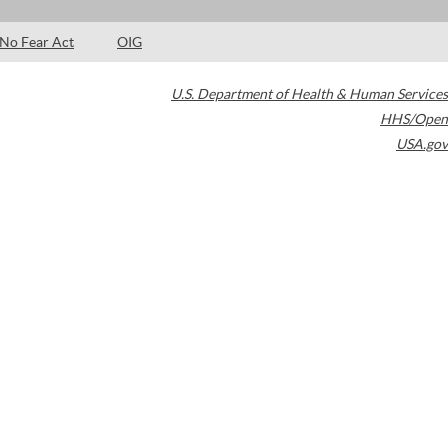
No Fear Act
OIG
U.S. Department of Health & Human Services
HHS/Open
USA.gov