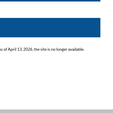
 April 13, 2026, the site is no longer available.