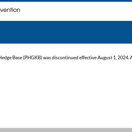
ge Base (PHGKB) was discontinued effective August 1, 2024. As of