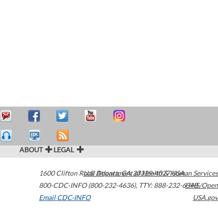
ABOUT
LEGAL
1600 Clifton Road
U.S. Department of Health & Human Services
Atlanta
,
GA
30329-4027
USA
800-CDC-INFO (800-232-4636)
,
TTY: 888-232-6348
HHS/Open
Email CDC-INFO
USA.gov