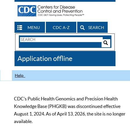
MENU
CDC A-Z
SEARCH
Search
Form
Search
Controls
The
Application offline
CDC
Help
CDC’s Public Health Genomics and Precision Health
Knowledge Base (PHGKB) was discontinued effective
August 1, 2024. As of April 13, 2026, the site is no longer
available.