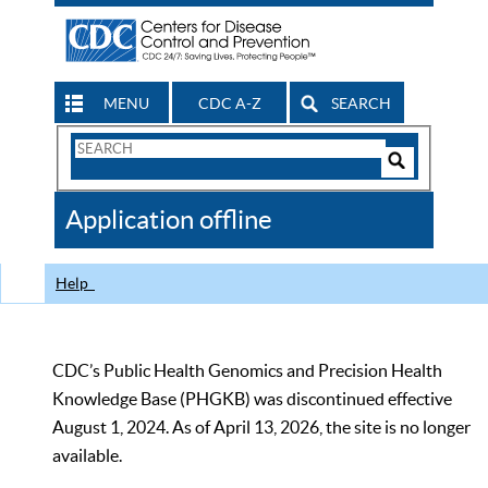
MENU
CDC A-Z
SEARCH
Search
Form
Search
Controls
The
Application offline
CDC
Help
CDC’s Public Health Genomics and Precision Health
Knowledge Base (PHGKB) was discontinued effective
August 1, 2024. As of April 13, 2026, the site is no longer
available.