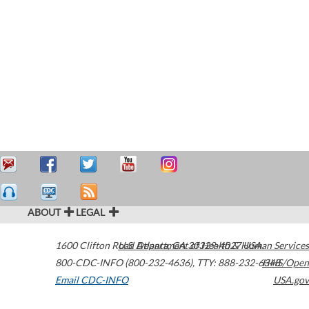
ABOUT
LEGAL
1600 Clifton Road
U.S. Department of Health & Human Services
Atlanta
,
GA
30329-4027
USA
800-CDC-INFO (800-232-4636)
,
TTY: 888-232-6348
HHS/Open
Email CDC-INFO
USA.gov