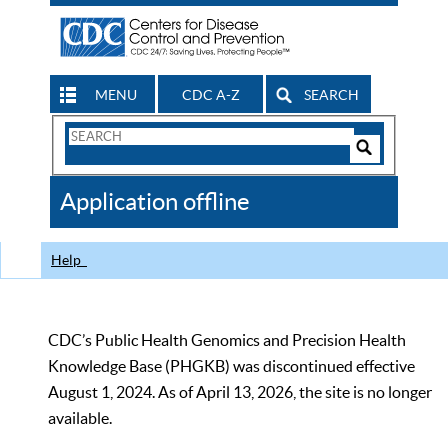
MENU
CDC A-Z
SEARCH
Search
Form
Search
Controls
The
Application offline
CDC
Help
CDC’s Public Health Genomics and Precision Health
Knowledge Base (PHGKB) was discontinued effective
August 1, 2024. As of April 13, 2026, the site is no longer
available.