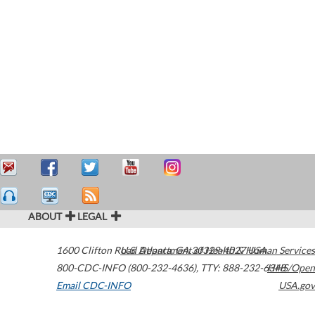
ABOUT
LEGAL
1600 Clifton Road
U.S. Department of Health & Human Services
Atlanta
,
GA
30329-4027
USA
800-CDC-INFO (800-232-4636)
,
TTY: 888-232-6348
HHS/Open
Email CDC-INFO
USA.gov