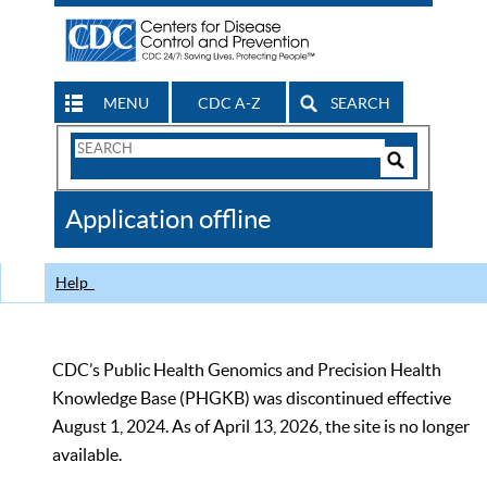
MENU
CDC A-Z
SEARCH
Search
Form
Search
Controls
The
Application offline
CDC
Help
CDC’s Public Health Genomics and Precision Health
Knowledge Base (PHGKB) was discontinued effective
August 1, 2024. As of April 13, 2026, the site is no longer
available.