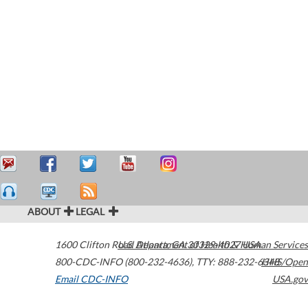
ABOUT
LEGAL
1600 Clifton Road
U.S. Department of Health & Human Services
Atlanta
,
GA
30329-4027
USA
800-CDC-INFO (800-232-4636)
,
TTY: 888-232-6348
HHS/Open
Email CDC-INFO
USA.gov