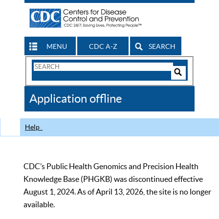
MENU
CDC A-Z
SEARCH
Search
Form
Search
Controls
The
Application offline
CDC
Help
CDC’s Public Health Genomics and Precision Health
Knowledge Base (PHGKB) was discontinued effective
August 1, 2024. As of April 13, 2026, the site is no longer
available.