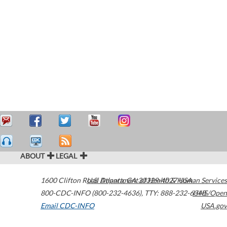
ABOUT
LEGAL
1600 Clifton Road
U.S. Department of Health & Human Services
Atlanta
,
GA
30329-4027
USA
800-CDC-INFO (800-232-4636)
,
TTY: 888-232-6348
HHS/Open
Email CDC-INFO
USA.gov