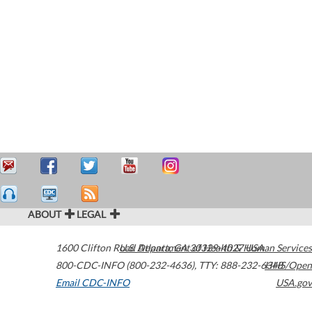
ABOUT
LEGAL
1600 Clifton Road
U.S. Department of Health & Human Services
Atlanta
,
GA
30329-4027
USA
800-CDC-INFO (800-232-4636)
,
TTY: 888-232-6348
HHS/Open
Email CDC-INFO
USA.gov