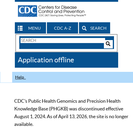
MENU
CDC A-Z
SEARCH
Search
Form
Search
Controls
The
Application offline
CDC
Help
CDC’s Public Health Genomics and Precision Health
Knowledge Base (PHGKB) was discontinued effective
August 1, 2024. As of April 13, 2026, the site is no longer
available.