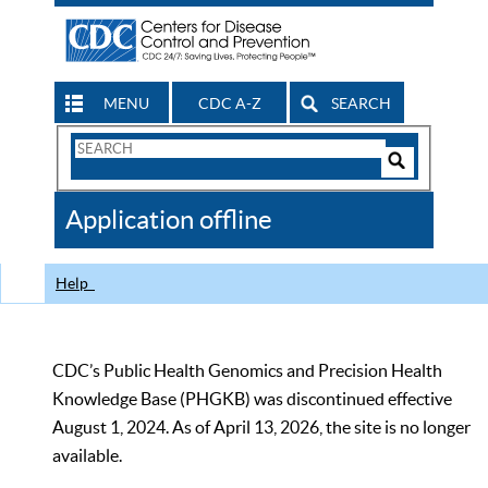
MENU
CDC A-Z
SEARCH
Search
Form
Search
Controls
The
Application offline
CDC
Help
CDC’s Public Health Genomics and Precision Health
Knowledge Base (PHGKB) was discontinued effective
August 1, 2024. As of April 13, 2026, the site is no longer
available.