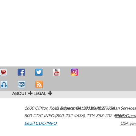
ABOUT
LEGAL
1600 Clifton Road
U.S. Department of Health & Human Services
Atlanta
,
GA
30329-4027
USA
800-CDC-INFO (800-232-4636)
,
TTY: 888-232-6348
HHS/Open
Email CDC-INFO
USA.gov