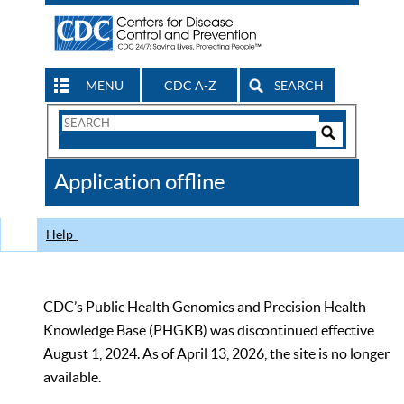
MENU
CDC A-Z
SEARCH
Search
Form
Search
Controls
The
Application offline
CDC
Help
CDC’s Public Health Genomics and Precision Health
Knowledge Base (PHGKB) was discontinued effective
August 1, 2024. As of April 13, 2026, the site is no longer
available.