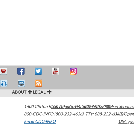
ABOUT
LEGAL
1600 Clifton Road
U.S. Department of Health & Human Services
Atlanta
,
GA
30329-4027
USA
800-CDC-INFO (800-232-4636)
,
TTY: 888-232-6348
HHS/Open
Email CDC-INFO
USA.gov