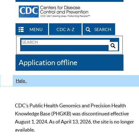
MENU
CDC A-Z
SEARCH
Search
Form
Search
Controls
The
Application offline
CDC
Help
CDC’s Public Health Genomics and Precision Health
Knowledge Base (PHGKB) was discontinued effective
August 1, 2024. As of April 13, 2026, the site is no longer
available.