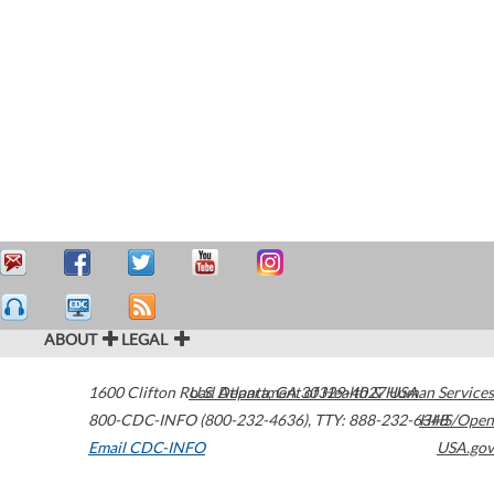
ABOUT
LEGAL
1600 Clifton Road
U.S. Department of Health & Human Services
Atlanta
,
GA
30329-4027
USA
800-CDC-INFO (800-232-4636)
,
TTY: 888-232-6348
HHS/Open
Email CDC-INFO
USA.gov