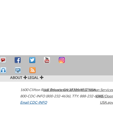
ABOUT
LEGAL
1600 Clifton Road
U.S. Department of Health & Human Services
Atlanta
,
GA
30329-4027
USA
800-CDC-INFO (800-232-4636)
,
TTY: 888-232-6348
HHS/Open
Email CDC-INFO
USA.gov