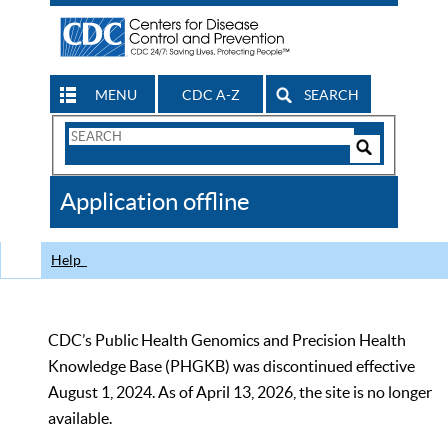
MENU
CDC A-Z
SEARCH
Search
Form
Search
Controls
The
Application offline
CDC
Help
CDC’s Public Health Genomics and Precision Health
Knowledge Base (PHGKB) was discontinued effective
August 1, 2024. As of April 13, 2026, the site is no longer
available.