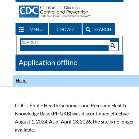
MENU
CDC A-Z
SEARCH
Search
Form
Search
Controls
The
Application offline
CDC
Help
CDC’s Public Health Genomics and Precision Health
Knowledge Base (PHGKB) was discontinued effective
August 1, 2024. As of April 13, 2026, the site is no longer
available.