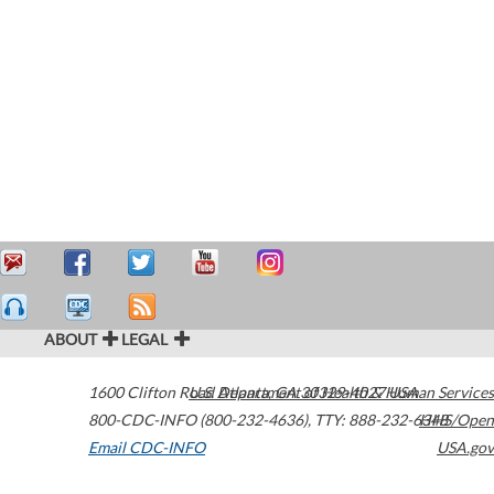
ABOUT
LEGAL
1600 Clifton Road
U.S. Department of Health & Human Services
Atlanta
,
GA
30329-4027
USA
800-CDC-INFO (800-232-4636)
,
TTY: 888-232-6348
HHS/Open
Email CDC-INFO
USA.gov