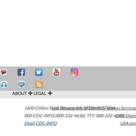
ABOUT
LEGAL
1600 Clifton Road
U.S. Department of Health & Human Services
Atlanta
,
GA
30329-4027
USA
800-CDC-INFO (800-232-4636)
,
TTY: 888-232-6348
HHS/Open
Email CDC-INFO
USA.gov