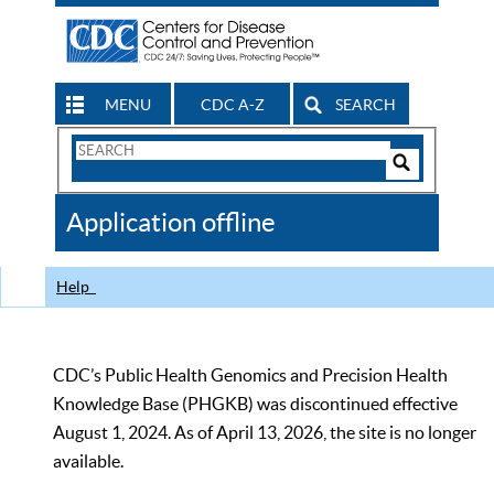
MENU
CDC A-Z
SEARCH
Search
Form
Search
Controls
The
Application offline
CDC
Help
CDC’s Public Health Genomics and Precision Health
Knowledge Base (PHGKB) was discontinued effective
August 1, 2024. As of April 13, 2026, the site is no longer
available.