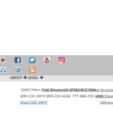
ABOUT
LEGAL
1600 Clifton Road
U.S. Department of Health & Human Services
Atlanta
,
GA
30329-4027
USA
800-CDC-INFO (800-232-4636)
,
TTY: 888-232-6348
HHS/Open
Email CDC-INFO
USA.gov