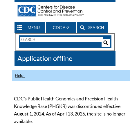
MENU
CDC A-Z
SEARCH
Search
Form
Search
Controls
The
Application offline
CDC
Help
CDC’s Public Health Genomics and Precision Health
Knowledge Base (PHGKB) was discontinued effective
August 1, 2024. As of April 13, 2026, the site is no longer
available.