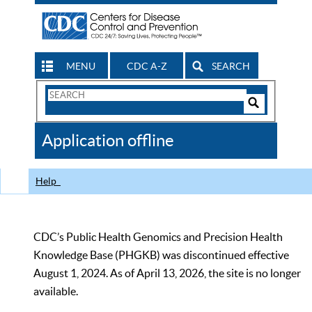
MENU
CDC A-Z
SEARCH
Search
Form
Search
Controls
The
Application offline
CDC
Help
CDC’s Public Health Genomics and Precision Health
Knowledge Base (PHGKB) was discontinued effective
August 1, 2024. As of April 13, 2026, the site is no longer
available.