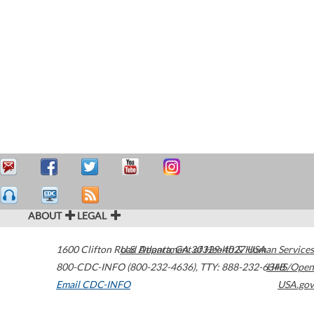
ABOUT
LEGAL
1600 Clifton Road
U.S. Department of Health & Human Services
Atlanta
,
GA
30329-4027
USA
800-CDC-INFO (800-232-4636)
,
TTY: 888-232-6348
HHS/Open
Email CDC-INFO
USA.gov