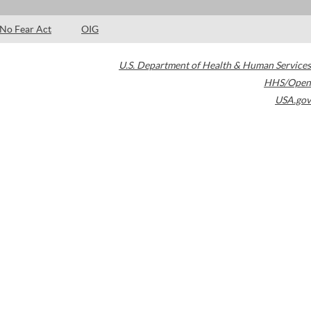
No Fear Act
OIG
U.S. Department of Health & Human Services
HHS/Open
USA.gov