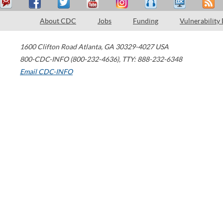
About CDC
Jobs
Funding
Vulnerability
1600 Clifton Road
Atlanta
,
GA
30329-4027
USA
800-CDC-INFO (800-232-4636)
,
TTY: 888-232-6348
Email CDC-INFO