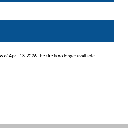
 April 13, 2026, the site is no longer available.