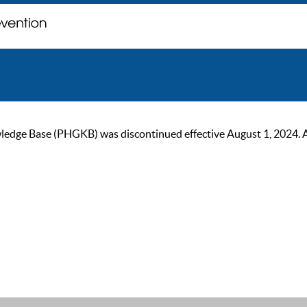
ge Base (PHGKB) was discontinued effective August 1, 2024. As of