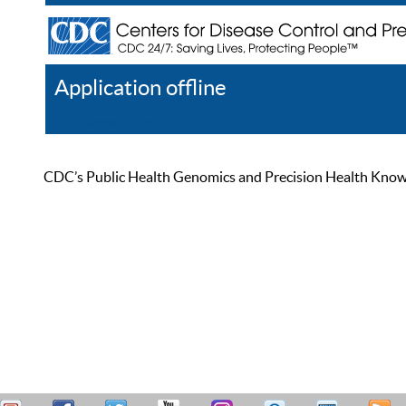
Application offline
Help
Register
Log In
CDC’s Public Health Genomics and Precision Health Knowled