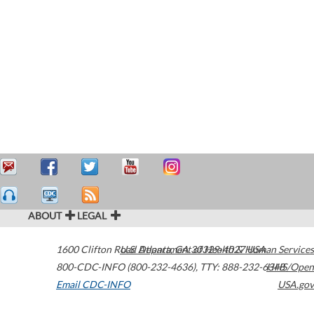
ABOUT
LEGAL
1600 Clifton Road
U.S. Department of Health & Human Services
Atlanta
,
GA
30329-4027
USA
800-CDC-INFO (800-232-4636)
,
TTY: 888-232-6348
HHS/Open
Email CDC-INFO
USA.gov