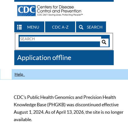
MENU
CDC A-Z
SEARCH
Search
Form
Search
Controls
The
Application offline
CDC
Help
CDC’s Public Health Genomics and Precision Health
Knowledge Base (PHGKB) was discontinued effective
August 1, 2024. As of April 13, 2026, the site is no longer
available.