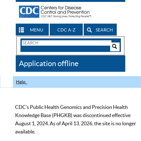
MENU
CDC A-Z
SEARCH
Search
Form
Search
Controls
The
Application offline
CDC
Help
CDC’s Public Health Genomics and Precision Health
Knowledge Base (PHGKB) was discontinued effective
August 1, 2024. As of April 13, 2026, the site is no longer
available.