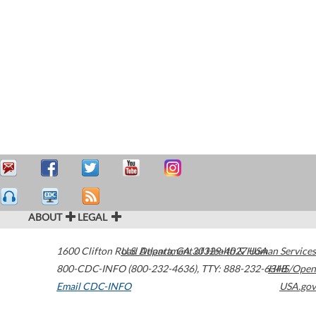
ABOUT
LEGAL
1600 Clifton Road
U.S. Department of Health & Human Services
Atlanta
,
GA
30329-4027
USA
800-CDC-INFO (800-232-4636)
,
TTY: 888-232-6348
HHS/Open
Email CDC-INFO
USA.gov