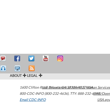
ABOUT
LEGAL
1600 Clifton Road
U.S. Department of Health & Human Services
Atlanta
,
GA
30329-4027
USA
800-CDC-INFO (800-232-4636)
,
TTY: 888-232-6348
HHS/Open
Email CDC-INFO
USA.gov