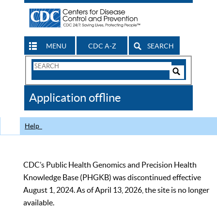
MENU
CDC A-Z
SEARCH
Search
Form
Search
Controls
The
Application offline
CDC
Help
CDC’s Public Health Genomics and Precision Health
Knowledge Base (PHGKB) was discontinued effective
August 1, 2024. As of April 13, 2026, the site is no longer
available.