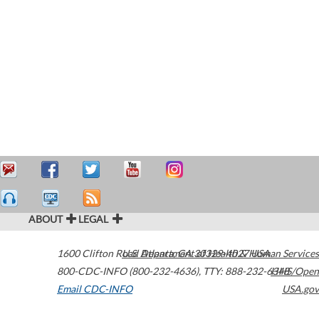
ABOUT
LEGAL
1600 Clifton Road
U.S. Department of Health & Human Services
Atlanta
,
GA
30329-4027
USA
800-CDC-INFO (800-232-4636)
,
TTY: 888-232-6348
HHS/Open
Email CDC-INFO
USA.gov