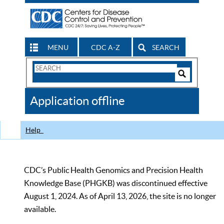
MENU
CDC A-Z
SEARCH
Search
Form
Search
Controls
The
Application offline
CDC
Help
CDC’s Public Health Genomics and Precision Health
Knowledge Base (PHGKB) was discontinued effective
August 1, 2024. As of April 13, 2026, the site is no longer
available.