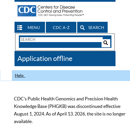
MENU
CDC A-Z
SEARCH
Search
Form
Search
Controls
The
Application offline
CDC
Help
CDC’s Public Health Genomics and Precision Health
Knowledge Base (PHGKB) was discontinued effective
August 1, 2024. As of April 13, 2026, the site is no longer
available.