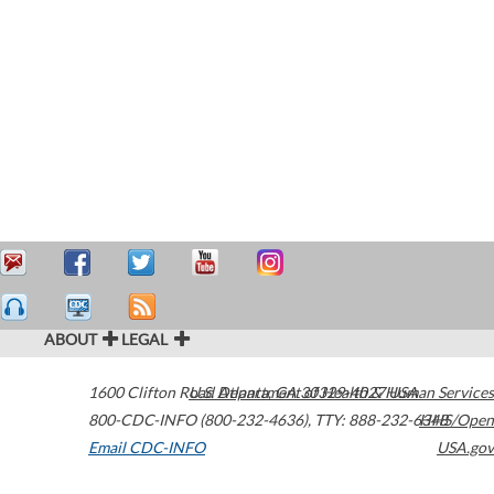
ABOUT
LEGAL
1600 Clifton Road
U.S. Department of Health & Human Services
Atlanta
,
GA
30329-4027
USA
800-CDC-INFO (800-232-4636)
,
TTY: 888-232-6348
HHS/Open
Email CDC-INFO
USA.gov