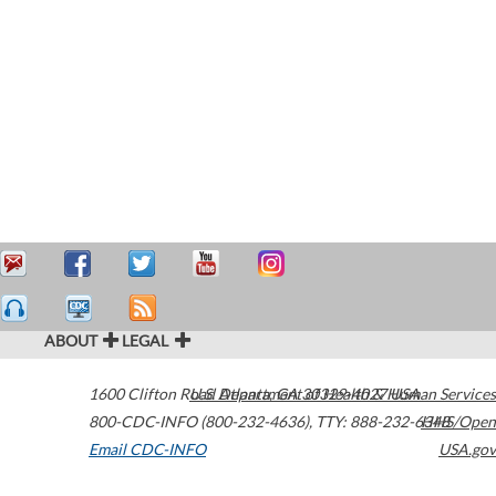
ABOUT
LEGAL
1600 Clifton Road
U.S. Department of Health & Human Services
Atlanta
,
GA
30329-4027
USA
800-CDC-INFO (800-232-4636)
,
TTY: 888-232-6348
HHS/Open
Email CDC-INFO
USA.gov