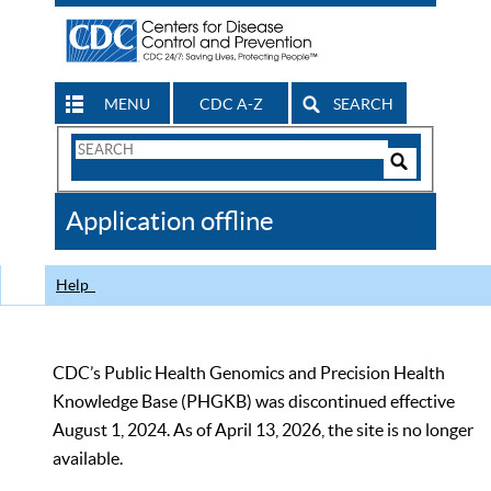
MENU
CDC A-Z
SEARCH
Search
Form
Search
Controls
The
Application offline
CDC
Help
CDC’s Public Health Genomics and Precision Health
Knowledge Base (PHGKB) was discontinued effective
August 1, 2024. As of April 13, 2026, the site is no longer
available.